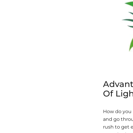
Advant
Of Ligh
How do you u
and go throu
rush to get 