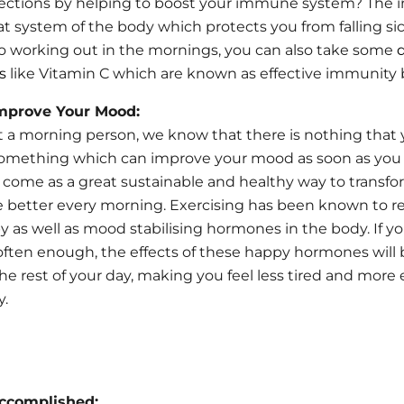
ctions by helping to boost your immune system? The
at system of the body which protects you from falling sic
to working out in the mornings, you can also take some
d
s
like Vitamin C which are known as effective immunity 
Improve Your Mood:
ot a morning person, we know that there is nothing that
omething which can improve your mood as soon as you
 come as a great sustainable and healthy way to transfo
 better every morning. Exercising has been known to r
y as well as mood stabilising hormones in the body. If y
y often enough, the effects of these happy hormones will 
he rest of your day, making you feel less tired and more 
y.
Accomplished: