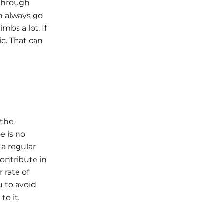
 through
an always go
mbs a lot. If
ic. That can
 the
e is no
 a regular
contribute in
 rate of
u to avoid
o it.