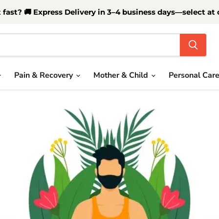
t fast? 🚚 Express Delivery in 3–4 business days—select at
Pain & Recovery
Mother & Child
Personal Car