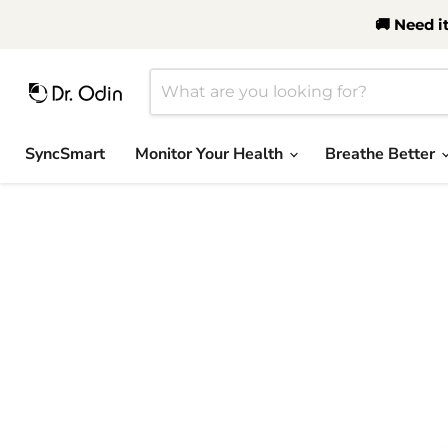
🚚 Need i
SyncSmart
Monitor Your Health
Breathe Better