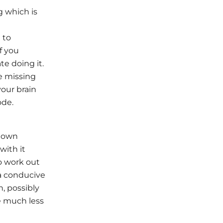
g which is
 to
f you
te doing it.
e missing
your brain
ode.
r own
with it
o work out
 a conducive
h, possibly
e much less