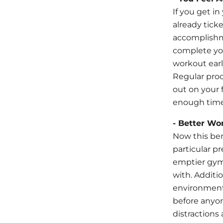
If you get in
already ticke
accomplishme
complete you
workout earl
Regular proc
out on your f
enough time 
- Better Wo
Now this ben
particular p
emptier gym
with. Additi
environment 
before anyon
distractions