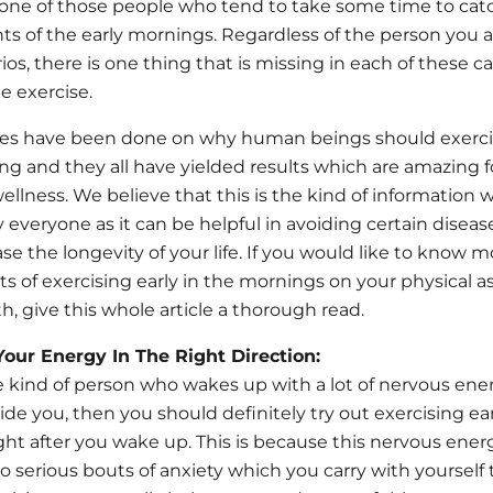
one of those people who tend to take some time to catc
 of the early mornings. Regardless of the person you a
ios, there is one thing that is missing in each of these c
e exercise.
dies have been done on why human beings should exercis
ng and they all have yielded results which are amazing fo
ellness. We believe that this is the kind of information
everyone as it can be helpful in avoiding certain diseas
se the longevity of your life. If you would like to know 
s of exercising early in the mornings on your physical as
h, give this whole article a thorough read.
Your Energy In The Right Direction:
he kind of person who wakes up with a lot of nervous ene
ide you, then you should definitely try out exercising ear
ght after you wake up. This is because this nervous ener
to serious bouts of anxiety which you carry with yoursel