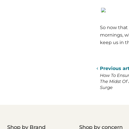
So now that 
mornings, wh
keep us in th
Previous art
How To Ensure
The Midst Of 
Surge
Shop by Brand
Shop by concern