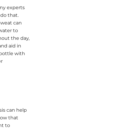
any experts
do that.
 sweat can
water to
hout the day,
and aid in
bottle with
er
is can help
now that
nt to