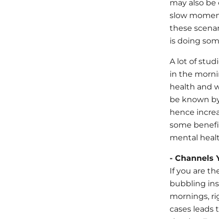
may also be 
slow moments
these scenar
is doing som
A lot of stu
in the morni
health and w
be known by 
hence increa
some benefit
mental healt
- Channels 
If you are t
bubbling ins
mornings, ri
cases leads 