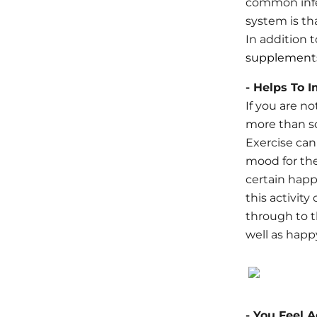
common infe
system is th
In addition 
supplement
- Helps To 
If you are n
more than s
Exercise can
mood for the
certain happ
this activit
through to t
well as happ
- You Feel 