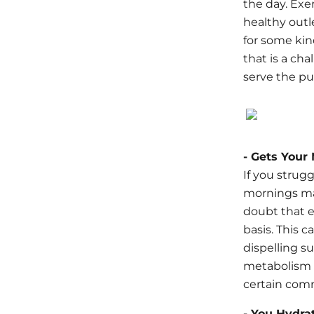
the day. Exe
healthy outle
for some kin
that is a cha
serve the pur
- Gets Your
If you strugg
mornings may
doubt that e
basis. This 
dispelling s
metabolism a
certain comm
- You Hydra