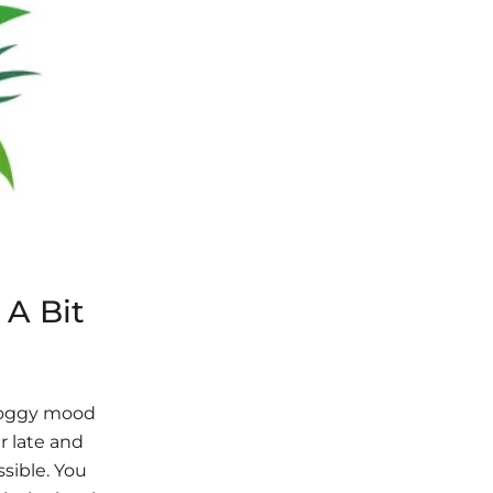
 A Bit
groggy mood
r late and
ssible. You