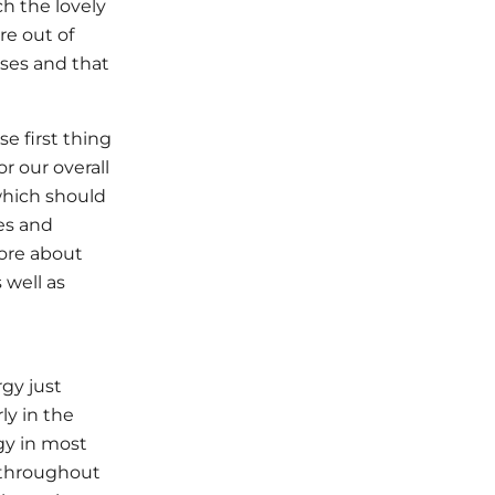
h the lovely
re out of
ases and that
e first thing
r our overall
 which should
es and
more about
 well as
rgy just
ly in the
gy in most
f throughout