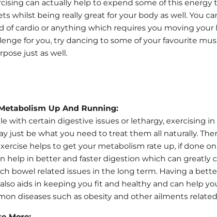
rcising can actually help to expend some of this energy
ts whilst being really great for your body as well. You c
d of cardio or anything which requires you moving your li
llenge for you, try dancing to some of your favourite mus
pose just as well.
 Metabolism Up And Running:
le with certain digestive issues or lethargy, exercising in
 just be what you need to treat them all naturally. Ther
xercise helps to get your metabolism rate up, if done on
can help in better and faster digestion which can greatly 
uch bowel related issues in the long term. Having a better
lso aids in keeping you fit and healthy and can help yo
on diseases such as obesity and other ailments related t
te More: