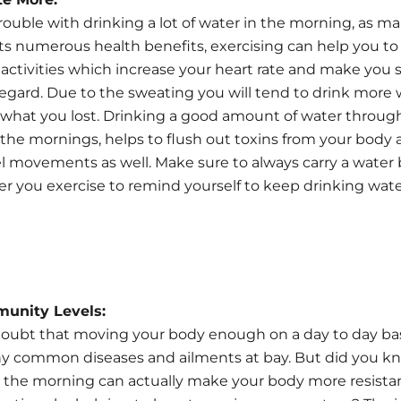
trouble with drinking a lot of water in the morning, as m
its numerous health benefits, exercising can help you to 
activities which increase your heart rate and make you
 regard. Due to the sweating you will tend to drink more 
what you lost. Drinking a good amount of water throug
n the mornings, helps to flush out toxins from your body 
 movements as well. Make sure to always carry a water 
 you exercise to remind yourself to keep drinking wat
munity Levels:
doubt that moving your body enough on a day to day bas
y common diseases and ailments at bay. But did you k
n the morning can actually make your body more resista