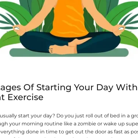
ages Of Starting Your Day With
t Exercise
sually start your day? Do you just roll out of bed in a 
gh your morning routine like a zombie or wake up supe
everything done in time to get out the door as fast as po