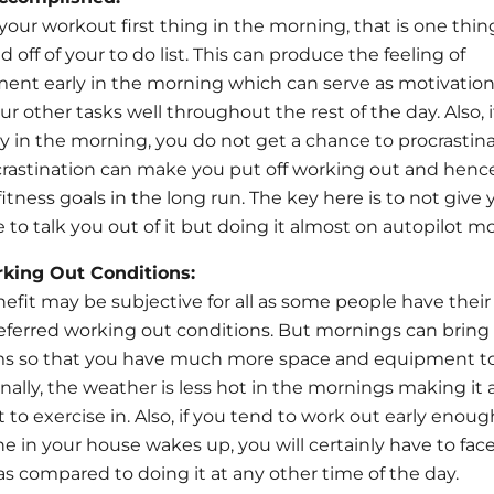
 your workout first thing in the morning, that is one thin
d off of your to do list. This can produce the feeling of
nt early in the morning which can serve as motivation
r other tasks well throughout the rest of the day. Also, i
y in the morning, you do not get a chance to procrastina
rastination can make you put off working out and henc
itness goals in the long run. The key here is to not give 
to talk you out of it but doing it almost on autopilot m
rking Out Conditions:
efit may be subjective for all as some people have thei
referred working out conditions. But mornings can bring 
s so that you have much more space and equipment t
onally, the weather is less hot in the mornings making it
to exercise in. Also, if you tend to work out early enoug
e in your house wakes up, you will certainly have to fac
 as compared to doing it at any other time of the day.