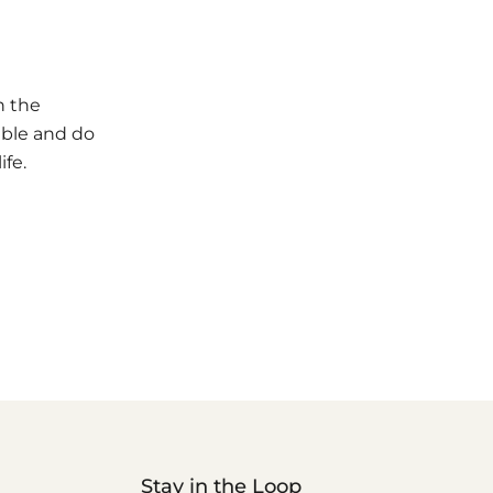
n the
ible and do
ife.
Stay in the Loop