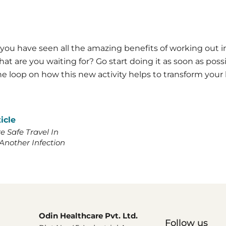
you have seen all the amazing benefits of working out i
at are you waiting for? Go start doing it as soon as poss
e loop on how this new activity helps to transform your l
icle
 Safe Travel In
Another Infection
Odin Healthcare Pvt. Ltd.
Follow us