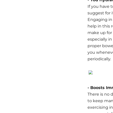
If you have 
suggest for 
Engaging in 
help in this
make up for 
especially i
proper bowel
you whenever
periodically.
- Boosts Im
There is no 
to keep man
exercising i