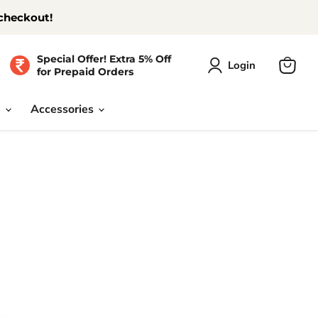
 checkout!
Special Offer! Extra 5% Off
Login
for Prepaid Orders
View
cart
e
Accessories