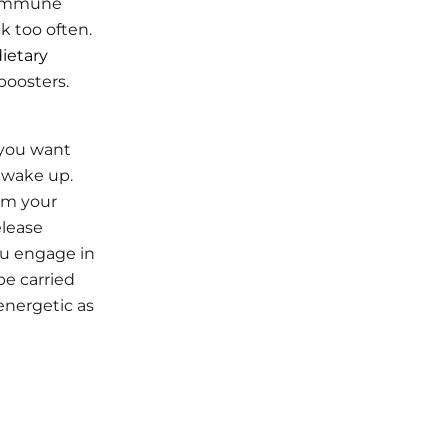
 immune
k too often.
ietary
boosters.
 you want
 wake up.
rm your
elease
ou engage in
be carried
energetic as