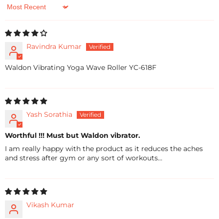
Sort by
Ravindra Kumar
Waldon Vibrating Yoga Wave Roller YC-618F
Yash Sorathia
Worthful !!! Must but Waldon vibrator.
I am really happy with the product as it reduces the aches
and stress after gym or any sort of workouts…
Vikash Kumar