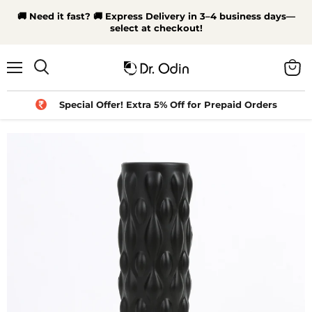
🚚 Need it fast? 🚚 Express Delivery in 3–4 business days—
select at checkout!
Menu
View
Search
cart
Special Offer! Extra 5% Off for Prepaid Orders