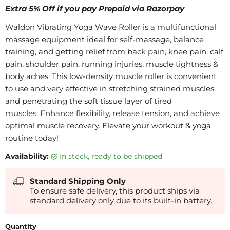
Extra 5% Off if you pay Prepaid via Razorpay
Waldon Vibrating Yoga Wave Roller is a multifunctional
massage equipment ideal for self-massage, balance
training, and getting relief from back pain, knee pain, calf
pain, shoulder pain, running injuries, muscle tightness &
body aches. This low-density muscle roller is convenient
to use and very effective in stretching strained muscles
and penetrating the soft tissue layer of tired
muscles. Enhance flexibility, release tension, and achieve
optimal muscle recovery. Elevate your workout & yoga
routine today!
Availability:
in stock, ready to be shipped
Standard Shipping Only
To ensure safe delivery, this product ships via
standard delivery only due to its built-in battery.
Quantity