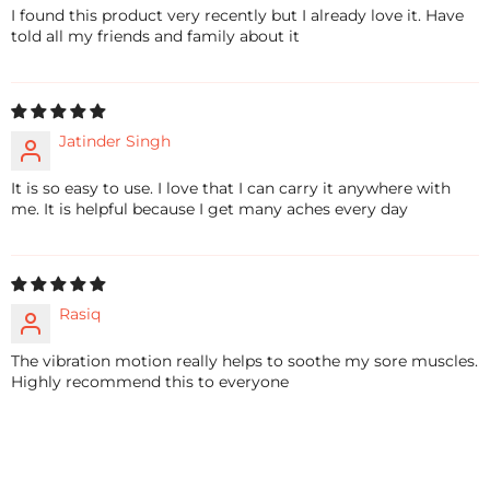
I found this product very recently but I already love it. Have
told all my friends and family about it
Jatinder Singh
It is so easy to use. I love that I can carry it anywhere with
me. It is helpful because I get many aches every day
Rasiq
The vibration motion really helps to soothe my sore muscles.
Highly recommend this to everyone