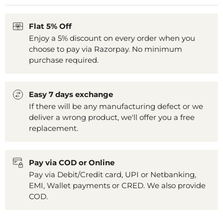
Flat 5% Off
Enjoy a 5% discount on every order when you
choose to pay via Razorpay. No minimum
purchase required.
Easy 7 days exchange
If there will be any manufacturing defect or we
deliver a wrong product, we'll offer you a free
replacement.
Pay via COD or Online
Pay via Debit/Credit card, UPI or Netbanking,
EMI, Wallet payments or CRED. We also provide
COD.