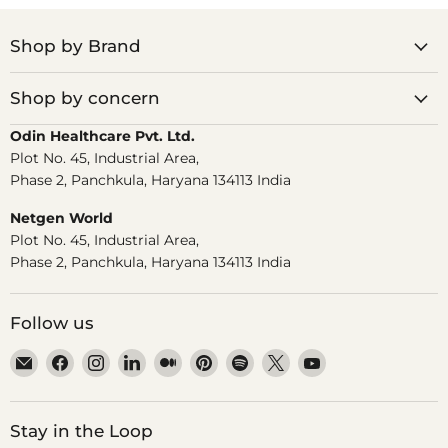
Shop by Brand
Shop by concern
Odin Healthcare Pvt. Ltd.
Plot No. 45, Industrial Area,
Phase 2, Panchkula, Haryana 134113 India
Netgen World
Plot No. 45, Industrial Area,
Phase 2, Panchkula, Haryana 134113 India
Follow us
Email
Find
Find
Find
Find
Find
Find
Find
Find
Dr.
us
us
us
us
us
us
us
us
Odin
on
on
on
on
on
on
on
on
Facebook
Instagram
LinkedIn
Medium
Pinterest
Spotify
X
YouTube
Stay in the Loop