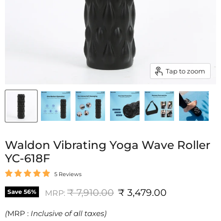
Tap to zoom
Waldon Vibrating Yoga Wave Roller
YC-618F
5 Reviews
Original price
Current price
₹ 7,910.00
₹ 3,479.00
Save
56
%
MRP:
(
MRP :
Inclusive of all taxes)