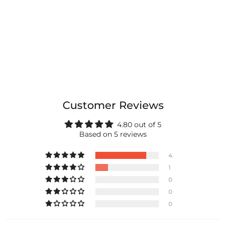
Customer Reviews
4.80 out of 5
Based on 5 reviews
4
1
0
0
0