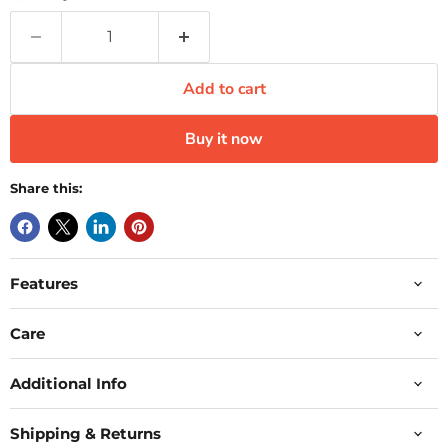
Add to cart
Buy it now
Share this:
Features
Care
Additional Info
Shipping & Returns