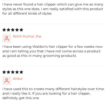
I have never found a hair clipper which can give me as many
styles as this one does. I am really satisfied with this product
for all different kinds of styles
Rohit Kumar Jha
I have been using Waldon's hair clipper for a few weeks now
and I am telling you that I have not come across a product
as good as this in many grooming products
Ankur
I have used this to create many different hairstyles over time
and I really like it. If you are looking for a hair clipper,
definitely get this one