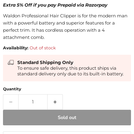
Extra 5% Off if you pay Prepaid via Razorpay
Waldon Professional Hair Clipper is for the modern man
with a powerful battery and superior features for a
perfect trim. It has cordless operation with a 4
attachment comb.
Availability:
Out of stock
Standard Shipping Only
To ensure safe delivery, this product ships via
standard delivery only due to its built-in battery.
Quantity
Sold out