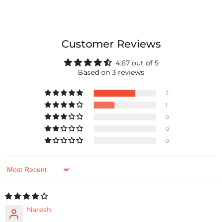
Customer Reviews
4.67 out of 5
Based on 3 reviews
2
1
0
0
0
Sort by
Naresh