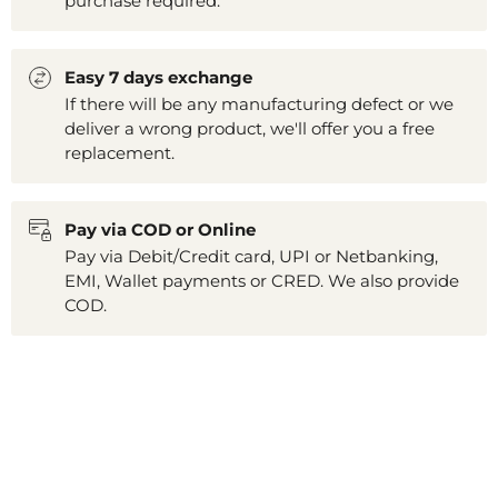
purchase required.
Easy 7 days exchange
If there will be any manufacturing defect or we
deliver a wrong product, we'll offer you a free
replacement.
Pay via COD or Online
Pay via Debit/Credit card, UPI or Netbanking,
EMI, Wallet payments or CRED. We also provide
COD.