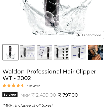
Tap to zoom
Waldon Professional Hair Clipper
WT - 2002
3 Reviews
Original price
Current price
₹ 2,499.00
₹ 797.00
Sold out
MRP:
(
MRP :
Inclusive of all taxes)