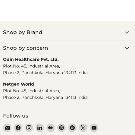
Shop by Brand
Shop by concern
Odin Healthcare Pvt. Ltd.
Plot No. 45, Industrial Area,
Phase 2, Panchkula, Haryana 134113 India
Netgen World
Plot No. 45, Industrial Area,
Phase 2, Panchkula, Haryana 134113 India
Follow us
Email
Find
Find
Find
Find
Find
Find
Find
Find
Dr.
us
us
us
us
us
us
us
us