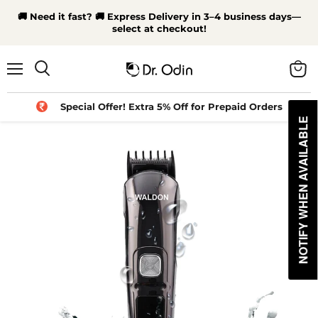
🚚 Need it fast? 🚚 Express Delivery in 3–4 business days—
select at checkout!
Menu
View
Search
cart
Special Offer! Extra 5% Off for Prepaid Orders
NOTIFY WHEN AVAILABLE