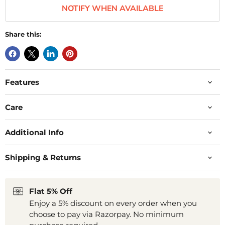
NOTIFY WHEN AVAILABLE
Share this:
Features
Care
Additional Info
Shipping & Returns
Flat 5% Off
Enjoy a 5% discount on every order when you
choose to pay via Razorpay. No minimum