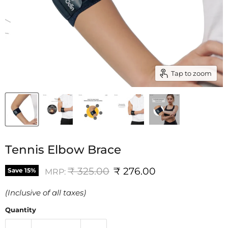
Tap to zoom
Tennis Elbow Brace
Original price
Current price
₹ 325.00
₹ 276.00
Save
15
%
MRP:
(Inclusive of all taxes)
Quantity