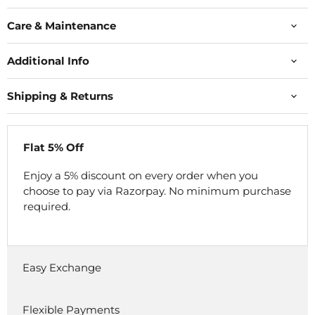
Care & Maintenance
Additional Info
Shipping & Returns
Flat 5% Off
Enjoy a 5% discount on every order when you
choose to pay via Razorpay. No minimum purchase
required.
Easy Exchange
Flexible Payments