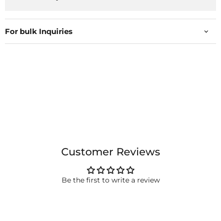
For bulk Inquiries
Customer Reviews
Be the first to write a review