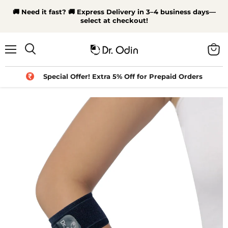
🚚 Need it fast? 🚚 Express Delivery in 3–4 business days—
select at checkout!
Menu
View
Search
cart
Special Offer! Extra 5% Off for Prepaid Orders