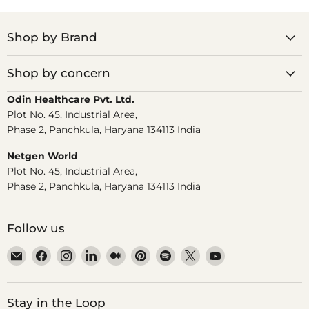
Shop by Brand
Shop by concern
Odin Healthcare Pvt. Ltd.
Plot No. 45, Industrial Area,
Phase 2, Panchkula, Haryana 134113 India
Netgen World
Plot No. 45, Industrial Area,
Phase 2, Panchkula, Haryana 134113 India
Follow us
Email
Find
Find
Find
Find
Find
Find
Find
Find
Dr.
us
us
us
us
us
us
us
us
Odin
on
on
on
on
on
on
on
on
Facebook
Instagram
LinkedIn
Medium
Pinterest
Spotify
X
YouTube
Stay in the Loop