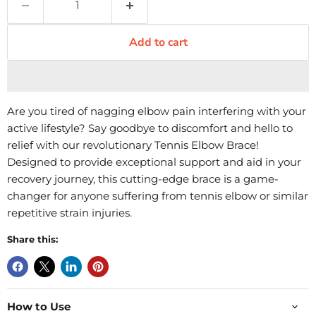
Add to cart
Are you tired of nagging elbow pain interfering with your
active lifestyle? Say goodbye to discomfort and hello to
relief with our revolutionary Tennis Elbow Brace!
Designed to provide exceptional support and aid in your
recovery journey, this cutting-edge brace is a game-
changer for anyone suffering from tennis elbow or similar
repetitive strain injuries.
Share this:
How to Use