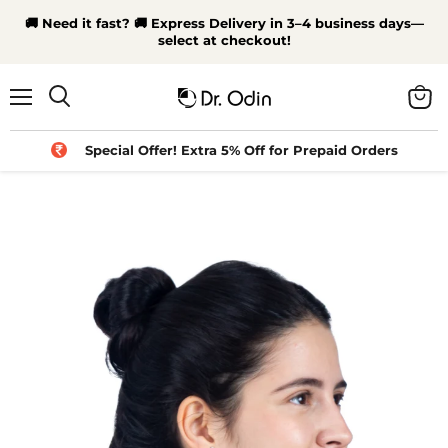
🚚 Need it fast? 🚚 Express Delivery in 3–4 business days—
select at checkout!
Menu
View
Search
cart
Special Offer! Extra 5% Off for Prepaid Orders