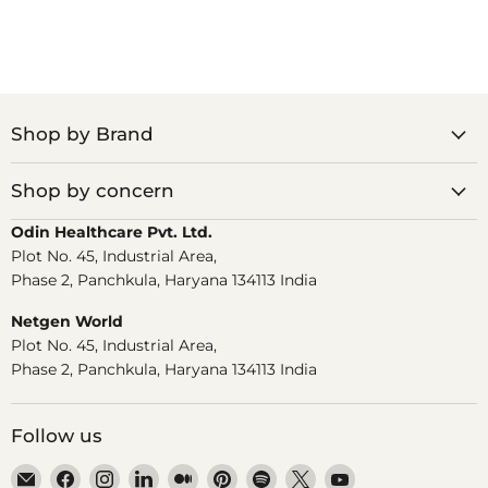
Shop by Brand
Shop by concern
Odin Healthcare Pvt. Ltd.
Plot No. 45, Industrial Area,
Phase 2, Panchkula, Haryana 134113 India
Netgen World
Plot No. 45, Industrial Area,
Phase 2, Panchkula, Haryana 134113 India
Follow us
Email
Find
Find
Find
Find
Find
Find
Find
Find