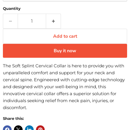
Quantity
Add to cart
Buy it now
The Soft Splint Cervical Collar is here to provide you with
unparalleled comfort and support for your neck and
cervical spine. Engineered with cutting-edge technology
and designed with your well-being in mind, this
innovative cervical collar offers a superior solution for
individuals seeking relief from neck pain, injuries, or
discomfort.
Share this: