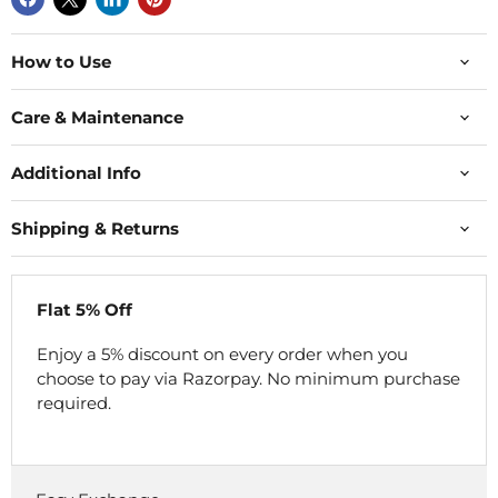
How to Use
Care & Maintenance
Additional Info
Shipping & Returns
Flat 5% Off
Enjoy a 5% discount on every order when you
choose to pay via Razorpay. No minimum purchase
required.