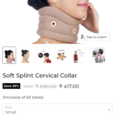
Tap to zoom
Soft Splint Cervical Collar
Original price
Current price
₹ 590.00
₹ 417.00
Save
29
%
MRP:
(Inclusive of all taxes)
Size