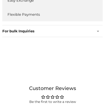
Easy Exchange
Flexible Payments
For bulk Inquiries
Customer Reviews
Be the first to write a review