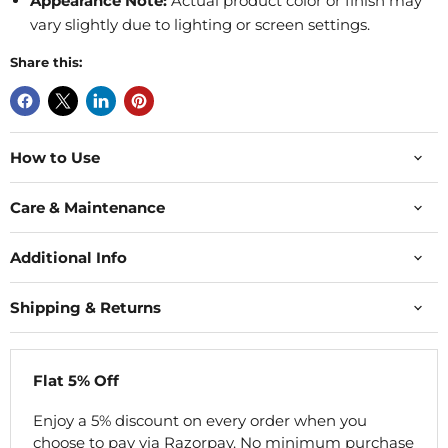
Appearance Note:
Actual product color or finish may
vary slightly due to lighting or screen settings.
Share this:
How to Use
Care & Maintenance
Additional Info
Shipping & Returns
Flat 5% Off
Enjoy a 5% discount on every order when you
choose to pay via Razorpay. No minimum purchase