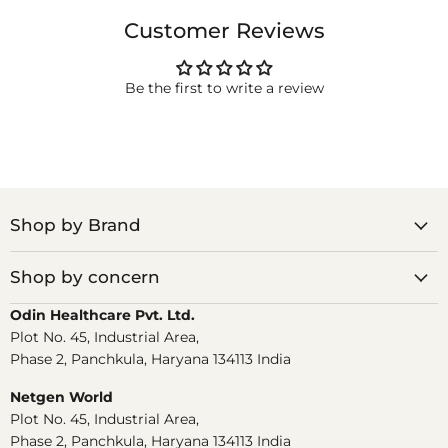
Customer Reviews
Be the first to write a review
Shop by Brand
Shop by concern
Odin Healthcare Pvt. Ltd.
Plot No. 45, Industrial Area,
Phase 2, Panchkula, Haryana 134113 India
Netgen World
Plot No. 45, Industrial Area,
Phase 2, Panchkula, Haryana 134113 India