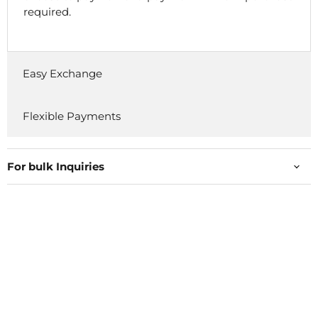
required.
Easy Exchange
Flexible Payments
For bulk Inquiries