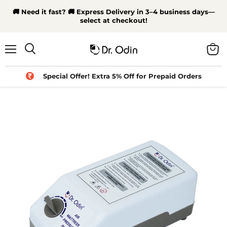
🚚 Need it fast? 🚚 Express Delivery in 3–4 business days—
select at checkout!
Menu
View
Search
cart
Special Offer! Extra 5% Off for Prepaid Orders