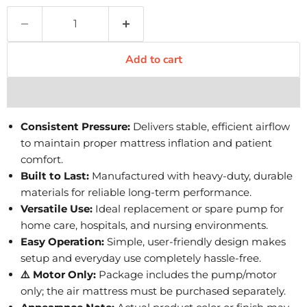
Add to cart
Consistent Pressure:
Delivers stable, efficient airflow
to maintain proper mattress inflation and patient
comfort.
Built to Last:
Manufactured with heavy-duty, durable
materials for reliable long-term performance.
Versatile Use:
Ideal replacement or spare pump for
home care, hospitals, and nursing environments.
Easy Operation:
Simple, user-friendly design makes
setup and everyday use completely hassle-free.
⚠️ Motor Only:
Package includes the pump/motor
only; the air mattress must be purchased separately.