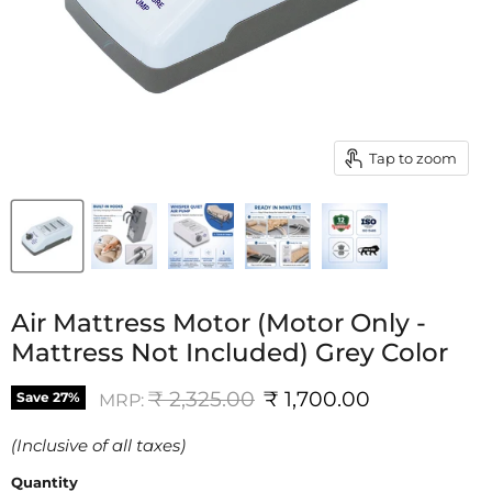
Tap to zoom
Air Mattress Motor (Motor Only -
Mattress Not Included) Grey Color
Original price
Current price
₹ 2,325.00
₹ 1,700.00
Save
27
%
MRP:
(Inclusive of all taxes)
Quantity