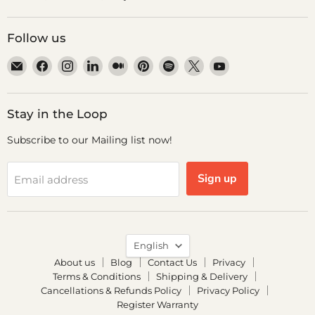
Follow us
Email
Find
Find
Find
Find
Find
Find
Find
Find
Dr.
us
us
us
us
us
us
us
us
Odin
on
on
on
on
on
on
on
on
Facebook
Instagram
LinkedIn
Medium
Pinterest
Spotify
X
YouTube
Stay in the Loop
Subscribe to our Mailing list now!
Sign up
Email address
Language
English
About us
Blog
Contact Us
Privacy
Terms & Conditions
Shipping & Delivery
Cancellations & Refunds Policy
Privacy Policy
Register Warranty