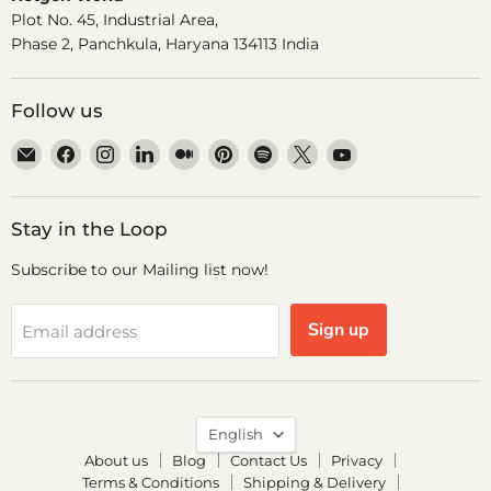
Plot No. 45, Industrial Area,
Phase 2, Panchkula, Haryana 134113 India
Follow us
Email
Find
Find
Find
Find
Find
Find
Find
Find
Dr.
us
us
us
us
us
us
us
us
Odin
on
on
on
on
on
on
on
on
Facebook
Instagram
LinkedIn
Medium
Pinterest
Spotify
X
YouTube
Stay in the Loop
Subscribe to our Mailing list now!
Sign up
Email address
Language
English
About us
Blog
Contact Us
Privacy
Terms & Conditions
Shipping & Delivery