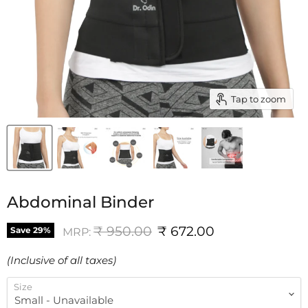
Tap to zoom
Abdominal Binder
Original price
Current price
₹ 950.00
₹ 672.00
Save
29
%
MRP:
(Inclusive of all taxes)
Size