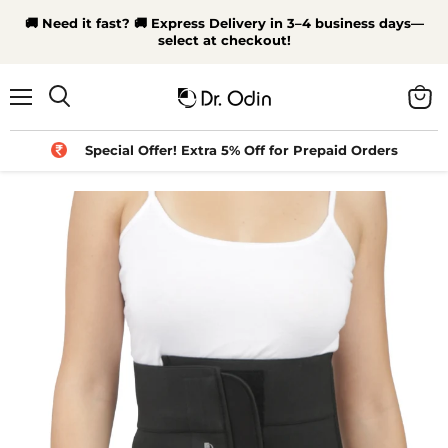
🚚 Need it fast? 🚚 Express Delivery in 3–4 business days—
select at checkout!
Menu
View
Search
cart
Special Offer! Extra 5% Off for Prepaid Orders