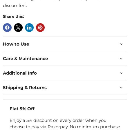
discomfort.
Share this:
How to Use
Care & Maintenance
Additional Info
Shipping & Returns
Flat 5% Off
Enjoy a 5% discount on every order when you
choose to pay via Razorpay. No minimum purchase