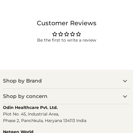
Customer Reviews
Be the first to write a review
Shop by Brand
Shop by concern
Odin Healthcare Pvt. Ltd.
Plot No. 45, Industrial Area,
Phase 2, Panchkula, Haryana 134113 India
Netgen World