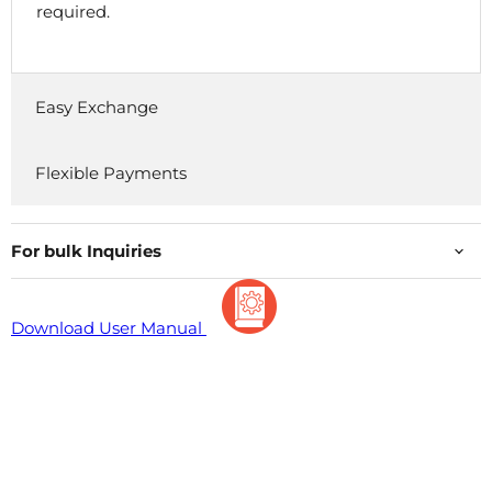
required.
Easy Exchange
Flexible Payments
For bulk Inquiries
Download User Manual