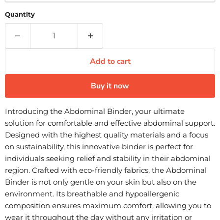
Quantity
Add to cart
Buy it now
Introducing the Abdominal Binder, your ultimate
solution for comfortable and effective abdominal support.
Designed with the highest quality materials and a focus
on sustainability, this innovative binder is perfect for
individuals seeking relief and stability in their abdominal
region. Crafted with eco-friendly fabrics, the Abdominal
Binder is not only gentle on your skin but also on the
environment. Its breathable and hypoallergenic
composition ensures maximum comfort, allowing you to
wear it throughout the day without any irritation or