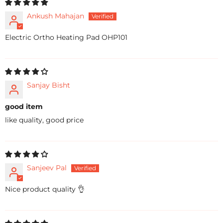
Ankush Mahajan
Electric Ortho Heating Pad OHP101
Sanjay Bisht
good item
like quality, good price
Sanjeev Pal
Nice product quality 👌