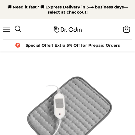
🚚 Need it fast? 🚚 Express Delivery in 3–4 business days—
select at checkout!
Menu
View
Search
cart
Special Offer! Extra 5% Off for Prepaid Orders