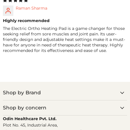
Raman Sharma
Highly recommended
The Electric Ortho Heating Pad is a game changer for those
seeking relief from sore muscles and joint pain. Its user-
friendly design and adjustable heat settings make it a must-
have for anyone in need of therapeutic heat therapy. Highly
recommended for its effectiveness and ease of use.
Shop by Brand
Shop by concern
Odin Healthcare Pvt. Ltd.
Plot No. 45, Industrial Area,