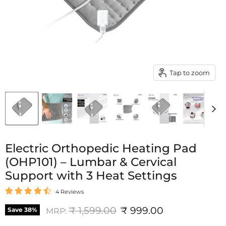
Tap to zoom
Electric Orthopedic Heating Pad
(OHP101) – Lumbar & Cervical
Support with 3 Heat Settings
4 Reviews
Original price
Current price
₹ 1,599.00
₹ 999.00
Save
38
%
MRP: