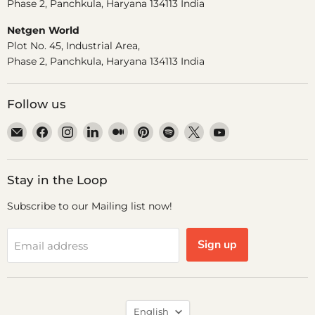
Phase 2, Panchkula, Haryana 134113 India
Netgen World
Plot No. 45, Industrial Area,
Phase 2, Panchkula, Haryana 134113 India
Follow us
Email
Find
Find
Find
Find
Find
Find
Find
Find
Dr.
us
us
us
us
us
us
us
us
Odin
on
on
on
on
on
on
on
on
Facebook
Instagram
LinkedIn
Medium
Pinterest
Spotify
X
YouTube
Stay in the Loop
Subscribe to our Mailing list now!
Sign up
Email address
Language
English