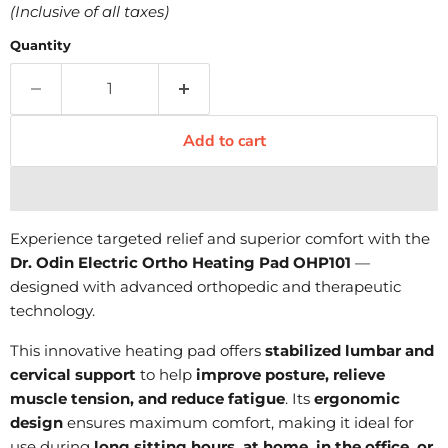
(Inclusive of all taxes)
Quantity
Add to cart
Experience targeted relief and superior comfort with the
Dr. Odin Electric Ortho Heating Pad OHP101
—
designed with advanced orthopedic and therapeutic
technology.
This innovative heating pad offers
stabilized lumbar and
cervical support
to help
improve posture, relieve
muscle tension, and reduce fatigue
. Its
ergonomic
design
ensures maximum comfort, making it ideal for
use during
long sitting hours, at home, in the office, or