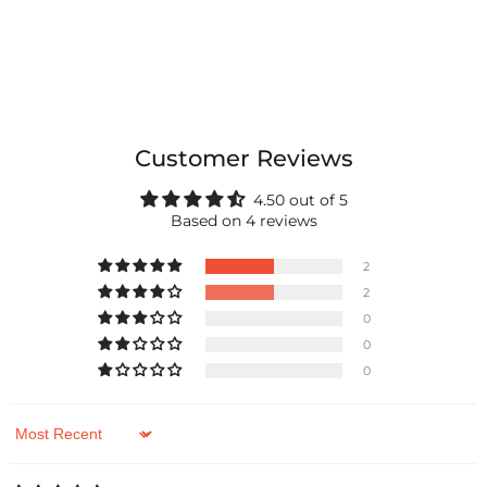
Customer Reviews
4.50 out of 5
Based on 4 reviews
2
2
0
0
0
Sort by