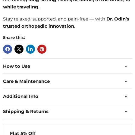
while traveling
.
Stay relaxed, supported, and pain-free — with
Dr. Odin’s
trusted orthopedic innovation
.
Share this:
How to Use
Care & Maintenance
Additional Info
Shipping & Returns
Flat 5% Off