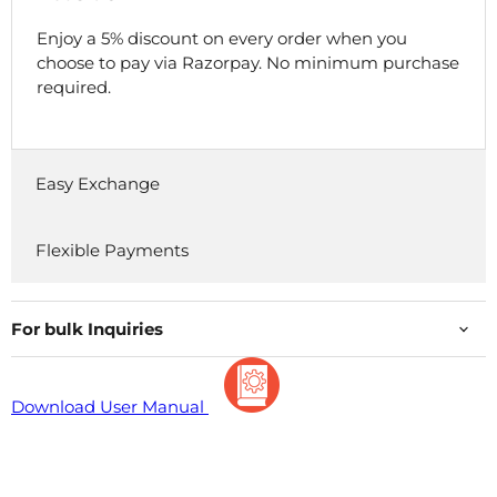
Enjoy a 5% discount on every order when you
choose to pay via Razorpay. No minimum purchase
required.
Easy Exchange
Flexible Payments
For bulk Inquiries
Download User Manual