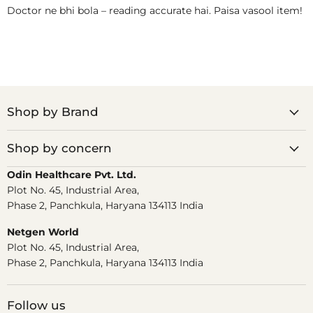
Doctor ne bhi bola – reading accurate hai. Paisa vasool item!
Shop by Brand
Shop by concern
Odin Healthcare Pvt. Ltd.
Plot No. 45, Industrial Area,
Phase 2, Panchkula, Haryana 134113 India
Netgen World
Plot No. 45, Industrial Area,
Phase 2, Panchkula, Haryana 134113 India
Follow us