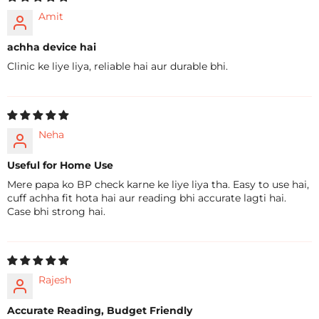
Amit
achha device hai
Clinic ke liye liya, reliable hai aur durable bhi.
Neha
Useful for Home Use
Mere papa ko BP check karne ke liye liya tha. Easy to use hai,
cuff achha fit hota hai aur reading bhi accurate lagti hai.
Case bhi strong hai.
Rajesh
Accurate Reading, Budget Friendly