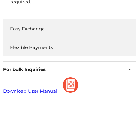
required.
Easy Exchange
Flexible Payments
For bulk Inquiries
Download User Manual