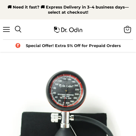
🚚 Need it fast? 🚚 Express Delivery in 3–4 business days—
select at checkout!
Menu
View
Search
cart
Special Offer! Extra 5% Off for Prepaid Orders