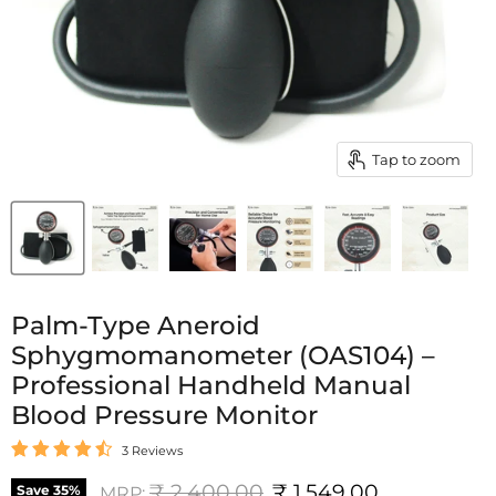
Tap to zoom
Palm-Type Aneroid
Sphygmomanometer (OAS104) –
Professional Handheld Manual
Blood Pressure Monitor
3 Reviews
Original price
Current price
₹ 2,400.00
₹ 1,549.00
Save
35
%
MRP: