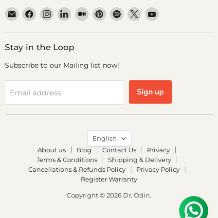
Email
Find
Find
Find
Find
Find
Find
Find
Find
Dr.
us
us
us
us
us
us
us
us
Odin
on
on
on
on
on
on
on
on
Facebook
Instagram
LinkedIn
Medium
Pinterest
Spotify
X
YouTube
Stay in the Loop
Subscribe to our Mailing list now!
Sign up
Email address
Language
English
About us
Blog
Contact Us
Privacy
Terms & Conditions
Shipping & Delivery
Cancellations & Refunds Policy
Privacy Policy
Register Warranty
Copyright © 2026 Dr. Odin.