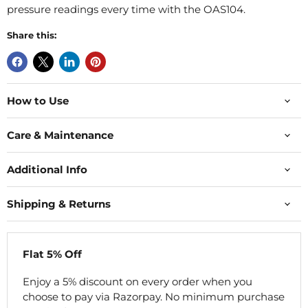
pressure readings every time with the OAS104.
Share this:
How to Use
Care & Maintenance
Additional Info
Shipping & Returns
Flat 5% Off
Enjoy a 5% discount on every order when you
choose to pay via Razorpay. No minimum purchase