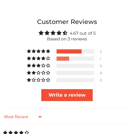
Customer Reviews
4.67 out of 5
Based on 3 reviews
2
1
0
0
0
Write a review
Sort by