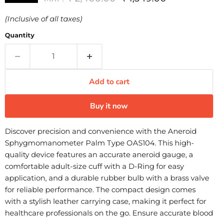
(Inclusive of all taxes)
Quantity
Add to cart
Buy it now
Discover precision and convenience with the Aneroid
Sphygmomanometer Palm Type OAS104. This high-
quality device features an accurate aneroid gauge, a
comfortable adult-size cuff with a D-Ring for easy
application, and a durable rubber bulb with a brass valve
for reliable performance. The compact design comes
with a stylish leather carrying case, making it perfect for
healthcare professionals on the go. Ensure accurate blood