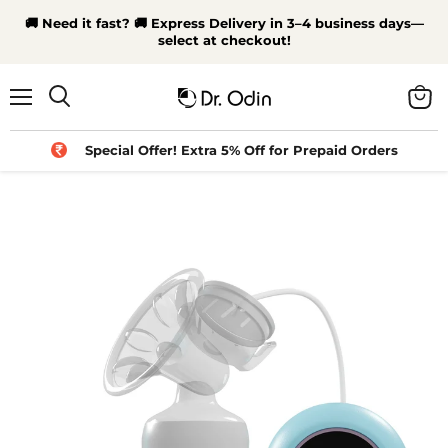
🚚 Need it fast? 🚚 Express Delivery in 3–4 business days—
select at checkout!
Menu
View
Search
cart
Special Offer! Extra 5% Off for Prepaid Orders