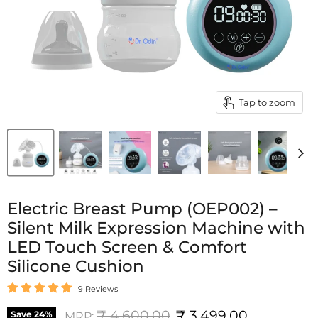
Tap to zoom
Electric Breast Pump (OEP002) –
Silent Milk Expression Machine with
LED Touch Screen & Comfort
Silicone Cushion
9 Reviews
Original price
Current price
₹ 4,600.00
₹ 3,499.00
Save
24
%
MRP: