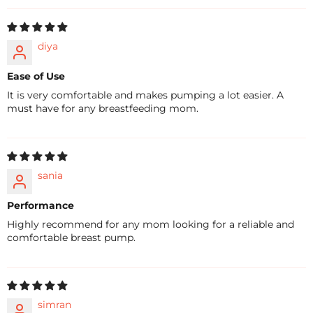
diya
Ease of Use
It is very comfortable and makes pumping a lot easier. A
must have for any breastfeeding mom.
sania
Performance
Highly recommend for any mom looking for a reliable and
comfortable breast pump.
simran