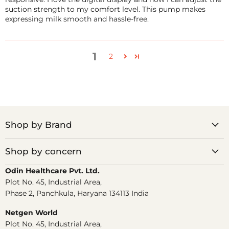
suction strength to my comfort level. This pump makes
expressing milk smooth and hassle-free.
1
2
Shop by Brand
Shop by concern
Odin Healthcare Pvt. Ltd.
Plot No. 45, Industrial Area,
Phase 2, Panchkula, Haryana 134113 India
Netgen World
Plot No. 45, Industrial Area,