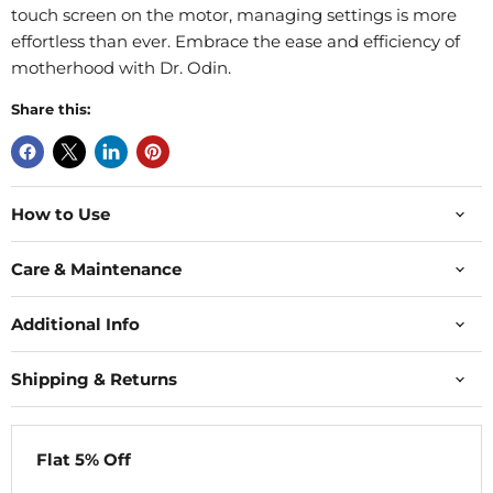
touch screen on the motor, managing settings is more
effortless than ever. Embrace the ease and efficiency of
motherhood with Dr. Odin.
Share this:
How to Use
Care & Maintenance
Additional Info
Shipping & Returns
Flat 5% Off