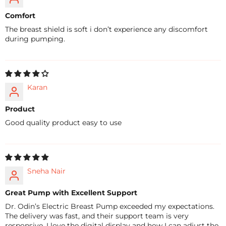
Comfort
The breast shield is soft i don’t experience any discomfort
during pumping.
Karan
Product
Good quality product easy to use
Sneha Nair
Great Pump with Excellent Support
Dr. Odin’s Electric Breast Pump exceeded my expectations.
The delivery was fast, and their support team is very
responsive. I love the digital display and how I can adjust the