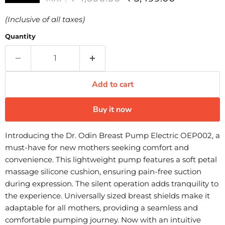
(Inclusive of all taxes)
Quantity
Add to cart
Buy it now
Introducing the Dr. Odin Breast Pump Electric OEP002, a
must-have for new mothers seeking comfort and
convenience. This lightweight pump features a soft petal
massage silicone cushion, ensuring pain-free suction
during expression. The silent operation adds tranquility to
the experience. Universally sized breast shields make it
adaptable for all mothers, providing a seamless and
comfortable pumping journey. Now with an intuitive