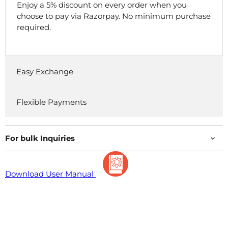
Enjoy a 5% discount on every order when you
choose to pay via Razorpay. No minimum purchase
required.
Easy Exchange
Flexible Payments
For bulk Inquiries
Download User Manual