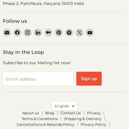
Phase 2, Panchkula, Haryana 134113 India
Follow us
Email
Find
Find
Find
Find
Find
Find
Find
Find
Dr.
us
us
us
us
us
us
us
us
Odin
on
on
on
on
on
on
on
on
Facebook
Instagram
LinkedIn
Medium
Pinterest
Spotify
X
YouTube
Stay in the Loop
Subscribe to our Mailing list now!
Sign up
Email address
Language
English
About us
Blog
Contact Us
Privacy
Terms & Conditions
Shipping & Delivery
Cancellations & Refunds Policy
Privacy Policy