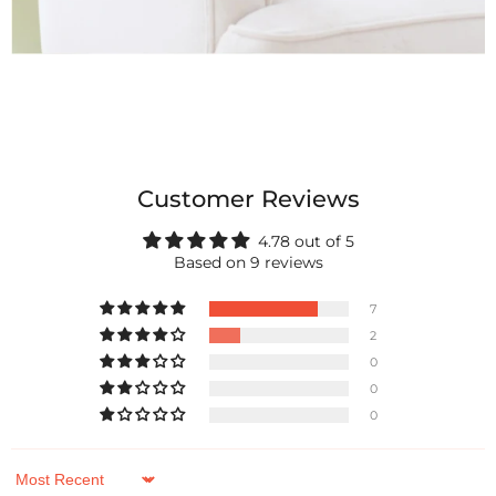
Customer Reviews
4.78 out of 5
Based on 9 reviews
7
2
0
0
0
Sort by