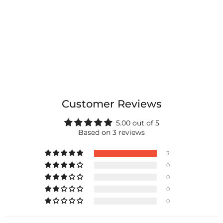
Customer Reviews
5.00 out of 5
Based on 3 reviews
3
0
0
0
0