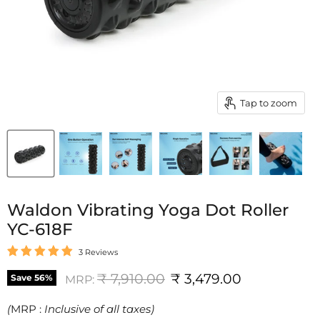
Tap to zoom
Waldon Vibrating Yoga Dot Roller
YC-618F
3 Reviews
Original price
Current price
₹ 7,910.00
₹ 3,479.00
Save
56
%
MRP:
(
MRP :
Inclusive of all taxes)