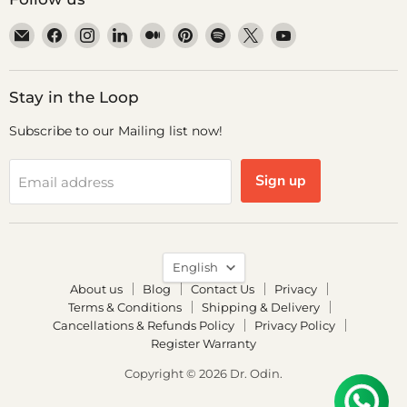
Email
Find
Find
Find
Find
Find
Find
Find
Find
Dr.
us
us
us
us
us
us
us
us
Odin
on
on
on
on
on
on
on
on
Facebook
Instagram
LinkedIn
Medium
Pinterest
Spotify
X
YouTube
Stay in the Loop
Subscribe to our Mailing list now!
Sign up
Email address
Language
English
About us
Blog
Contact Us
Privacy
Terms & Conditions
Shipping & Delivery
Cancellations & Refunds Policy
Privacy Policy
Register Warranty
Copyright © 2026 Dr. Odin.