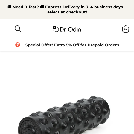
🚚 Need it fast? 🚚 Express Delivery in 3–4 business days—
select at checkout!
Menu
View
Search
cart
Special Offer! Extra 5% Off for Prepaid Orders