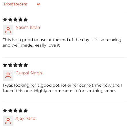
Sort by
Nasim Khan
This is so good to use at the end of the day. It is so relaxing
and well made. Really love it
Gurpal Singh
I was looking for a good dot roller for some time now and I
found this one. Highly recommend it for soothing aches
Ajay Rana