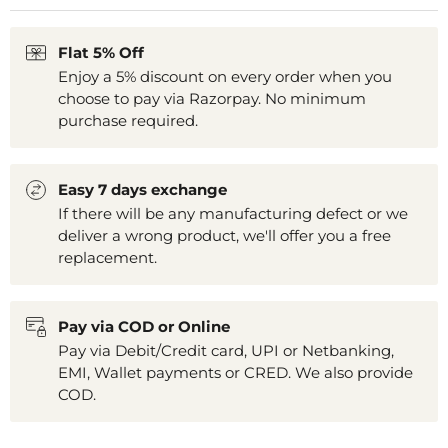
Flat 5% Off
Enjoy a 5% discount on every order when you
choose to pay via Razorpay. No minimum
purchase required.
Easy 7 days exchange
If there will be any manufacturing defect or we
deliver a wrong product, we'll offer you a free
replacement.
Pay via COD or Online
Pay via Debit/Credit card, UPI or Netbanking,
EMI, Wallet payments or CRED. We also provide
COD.