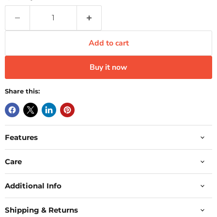
Add to cart
Buy it now
Share this:
Features
Care
Additional Info
Shipping & Returns