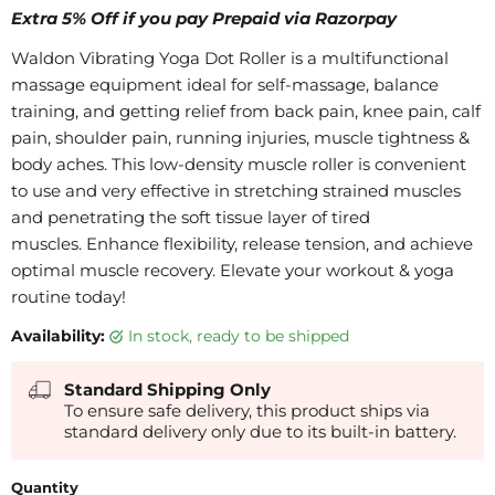
Extra 5% Off if you pay Prepaid via Razorpay
Waldon Vibrating Yoga Dot Roller is a multifunctional
massage equipment ideal for self-massage, balance
training, and getting relief from back pain, knee pain, calf
pain, shoulder pain, running injuries, muscle tightness &
body aches. This low-density muscle roller is convenient
to use and very effective in stretching strained muscles
and penetrating the soft tissue layer of tired
muscles. Enhance flexibility, release tension, and achieve
optimal muscle recovery. Elevate your workout & yoga
routine today!
Availability:
in stock, ready to be shipped
Standard Shipping Only
To ensure safe delivery, this product ships via
standard delivery only due to its built-in battery.
Quantity