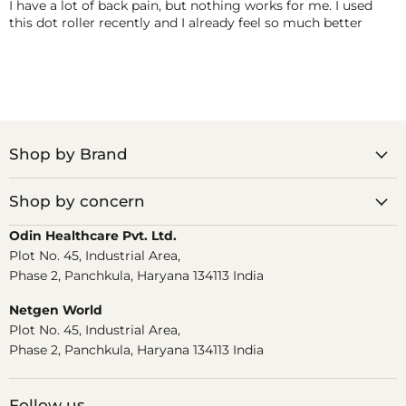
I have a lot of back pain, but nothing works for me. I used
this dot roller recently and I already feel so much better
Shop by Brand
Shop by concern
Odin Healthcare Pvt. Ltd.
Plot No. 45, Industrial Area,
Phase 2, Panchkula, Haryana 134113 India
Netgen World
Plot No. 45, Industrial Area,
Phase 2, Panchkula, Haryana 134113 India
Follow us