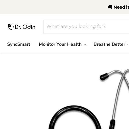
🚚 Need i
SyncSmart
Monitor Your Health
Breathe Better