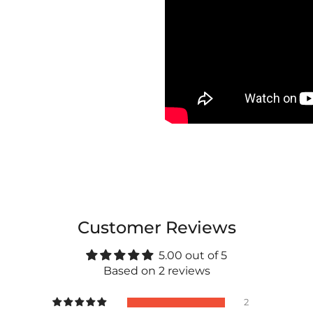
Customer Reviews
5.00 out of 5
Based on 2 reviews
2