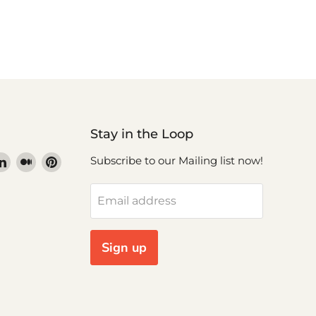
Stay in the Loop
nd
Find
Find
Find
Subscribe to our Mailing list now!
us
us
us
nd
on
on
on
Email address
ok
stagram
LinkedIn
Medium
Pinterest
uTube
Sign up