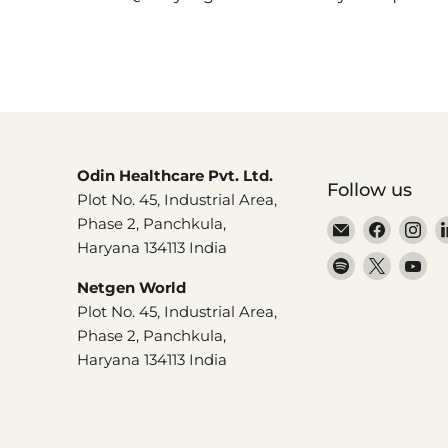
Odin Healthcare Pvt. Ltd.
Follow us
Plot No. 45, Industrial Area,
Phase 2, Panchkula,
Email
Find
Fi
Haryana 134113 India
Dr.
us
us
Find
Find
Fi
Odin
on
on
us
us
us
Netgen World
Facebo
In
on
on
on
Plot No. 45, Industrial Area,
Spotify
X
Yo
Phase 2, Panchkula,
Haryana 134113 India