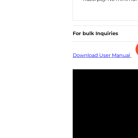
For bulk Inquiries
Download User Manual