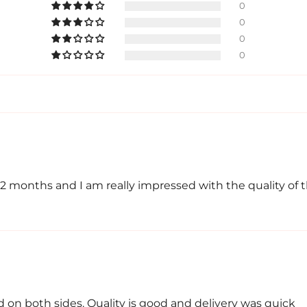
0
0
0
0
 2 months and I am really impressed with the quality of 
 on both sides. Quality is good and delivery was quick