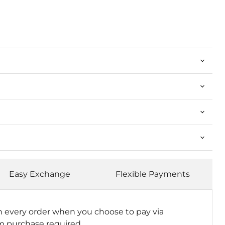
Easy Exchange
Flexible Payments
n every order when you choose to pay via
 purchase required.