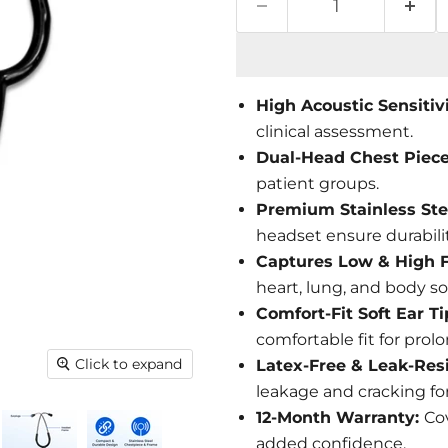
High Acoustic Sensitiv
clinical assessment.
Dual-Head Chest Piec
patient groups.
Premium Stainless Ste
headset ensure durabili
Captures Low & High 
heart, lung, and body s
Comfort-Fit Soft Ear T
comfortable fit for prol
Click to expand
Latex-Free & Leak-Res
leakage and cracking fo
12-Month Warranty:
Co
added confidence.