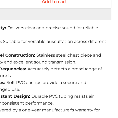
Add to cart
ity:
Delivers clear and precise sound for reliable
e:
Suitable for versatile auscultation across different
el Construction:
Stainless steel chest piece and
ty and excellent sound transmission.
Frequencies:
Accurately detects a broad range of
ounds.
ips:
Soft PVC ear tips provide a secure and
onged use.
istant Design:
Durable PVC tubing resists air
r consistent performance.
vered by a one-year manufacturer's warranty for