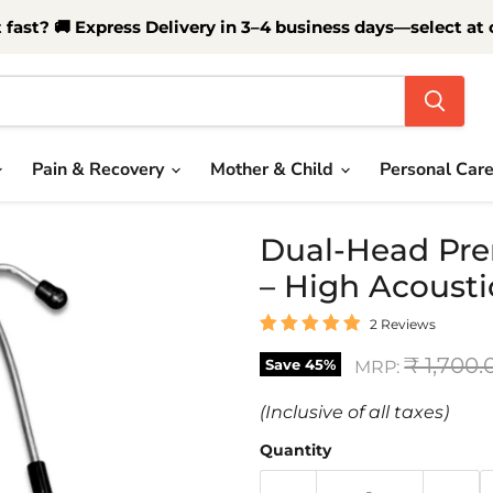
t fast? 🚚 Express Delivery in 3–4 business days—select at
Pain & Recovery
Mother & Child
Personal Car
Dual-Head Pre
– High Acousti
2 Reviews
Original
₹ 1,700.
Save
45
%
MRP:
(Inclusive of all taxes)
Quantity