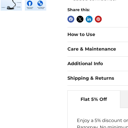
Share this:
How to Use
Care & Maintenance
Additional Info
Shipping & Returns
Flat 5% Off
Enjoy a 5% discount o
Razorpay. No minimum