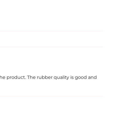
the product. The rubber quality is good and