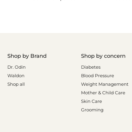
Shop by Brand
Shop by concern
Dr. Odin
Diabetes
Waldon
Blood Pressure
Shop all
Weight Management
Mother & Child Care
Skin Care
Grooming