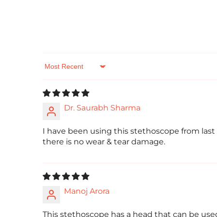
Sort by
Dr. Saurabh Sharma
I have been using this stethoscope from last
there is no wear & tear damage.
Manoj Arora
This stethoscope has a head that can be used