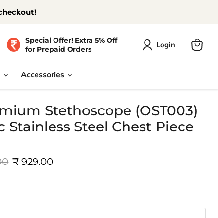
 checkout!
Special Offer! Extra 5% Off
Login
for Prepaid Orders
View
cart
e
Accessories
mium Stethoscope (OST003)
c Stainless Steel Chest Piece
 price
Current price
00
₹ 929.00