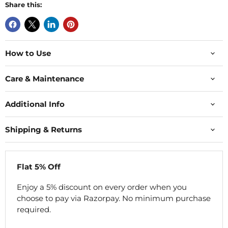
Share this:
How to Use
Care & Maintenance
Additional Info
Shipping & Returns
Flat 5% Off
Enjoy a 5% discount on every order when you
choose to pay via Razorpay. No minimum purchase
required.