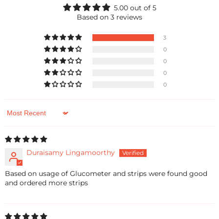
5.00 out of 5
Based on 3 reviews
3
0
0
0
0
Sort by
Duraisamy Lingamoorthy
Based on usage of Glucometer and strips were found good
and ordered more strips