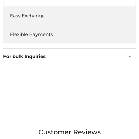
Easy Exchange
Flexible Payments
For bulk Inquiries
Customer Reviews