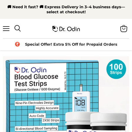
🚚 Need it fast? 🚚 Express Delivery in 3–4 business days—
select at checkout!
Menu
View
Search
cart
Special Offer! Extra 5% Off for Prepaid Orders