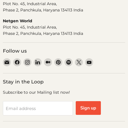
Plot No. 45, Industrial Area,
Phase 2, Panchkula, Haryana 134113 India
Netgen World
Plot No. 45, Industrial Area,
Phase 2, Panchkula, Haryana 134113 India
Follow us
Email
Find
Find
Find
Find
Find
Find
Find
Find
Dr.
us
us
us
us
us
us
us
us
Odin
on
on
on
on
on
on
on
on
Facebook
Instagram
LinkedIn
Medium
Pinterest
Spotify
X
YouTube
Stay in the Loop
Subscribe to our Mailing list now!
Sign up
Email address