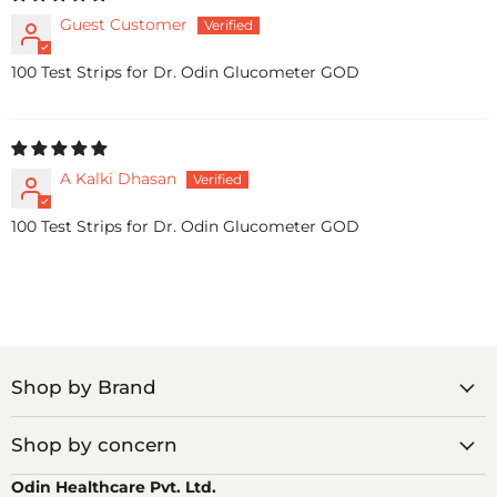
Guest Customer
100 Test Strips for Dr. Odin Glucometer GOD
A Kalki Dhasan
100 Test Strips for Dr. Odin Glucometer GOD
Shop by Brand
Shop by concern
Odin Healthcare Pvt. Ltd.