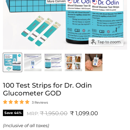
Tap to zoom
100 Test Strips for Dr. Odin
Glucometer GOD
3 Reviews
Original price
Current price
₹ 1,950.00
₹ 1,099.00
Save
44
%
MRP:
(Inclusive of all taxes)