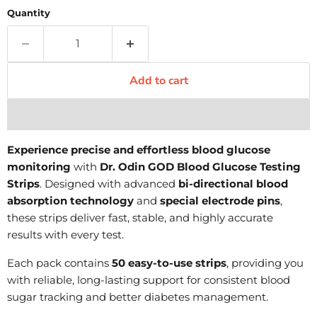
Quantity
Add to cart
Experience precise and effortless blood glucose
monitoring
with
Dr. Odin GOD Blood Glucose Testing
Strips
. Designed with advanced
bi-directional blood
absorption technology
and
special electrode pins
,
these strips deliver fast, stable, and highly accurate
results with every test.
Each pack contains
50 easy-to-use strips
, providing you
with reliable, long-lasting support for consistent blood
sugar tracking and better diabetes management.