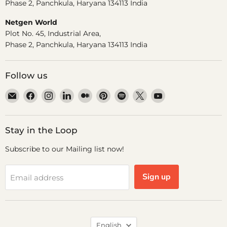
Phase 2, Panchkula, Haryana 134113 India
Netgen World
Plot No. 45, Industrial Area,
Phase 2, Panchkula, Haryana 134113 India
Follow us
Email
Find
Find
Find
Find
Find
Find
Find
Find
Dr.
us
us
us
us
us
us
us
us
Odin
on
on
on
on
on
on
on
on
Facebook
Instagram
LinkedIn
Medium
Pinterest
Spotify
X
YouTube
Stay in the Loop
Subscribe to our Mailing list now!
Sign up
Email address
Language
English