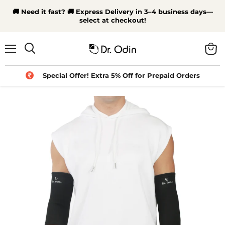
🚚 Need it fast? 🚚 Express Delivery in 3–4 business days—
select at checkout!
Menu
View
Search
cart
Special Offer! Extra 5% Off for Prepaid Orders