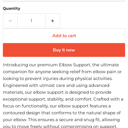
Quantity
Add to cart
Buy it now
Introducing our premium Elbow Support, the ultimate
companion for anyone seeking relief from elbow pain or
looking to prevent injuries during physical activities.
Engineered with utmost care and using advanced
materials, our elbow support is designed to provide
exceptional support, stability, and comfort. Crafted with a
focus on functionality, our elbow support features a
contoured design that conforms to the natural shape of
your elbow. This ensures a secure and snug fit, allowing
you to move freely without compromising on support.