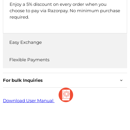
Enjoy a 5% discount on every order when you
choose to pay via Razorpay. No minimum purchase
required.
Easy Exchange
Flexible Payments
For bulk Inquiries
Download User Manual