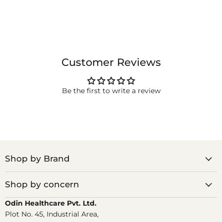
Customer Reviews
Be the first to write a review
Shop by Brand
Shop by concern
Odin Healthcare Pvt. Ltd.
Plot No. 45, Industrial Area,