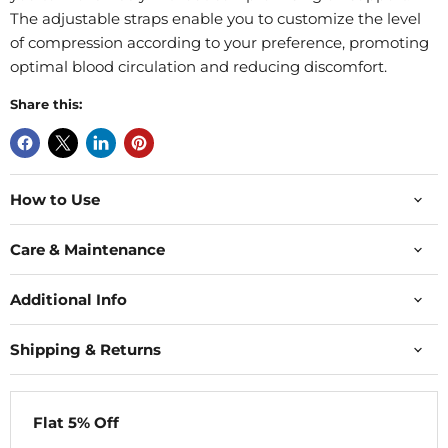
The adjustable straps enable you to customize the level
of compression according to your preference, promoting
optimal blood circulation and reducing discomfort.
Share this:
How to Use
Care & Maintenance
Additional Info
Shipping & Returns
Flat 5% Off