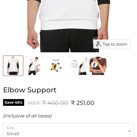
Tap to zoom
Elbow Support
Original price
Current price
₹ 460.00
₹ 251.00
Save
45
%
MRP:
(Inclusive of all taxes)
Size